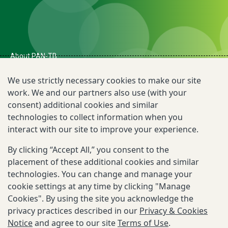
About PAN-TB
The Need for PAN-TB
We use strictly necessary cookies to make our site
work. We and our partners also use (with your
Newsroom
consent) additional cookies and similar
TB R&D Landscape
technologies to collect information when you
interact with our site to improve your experience.
By clicking “Accept All,” you consent to the
Reporting Scams
placement of these additional cookies and similar
Privacy & Cookies Notice
technologies. You can change and manage your
cookie settings at any time by clicking "Manage
Terms of Use
Cookies". By using the site you acknowledge the
privacy practices described in our
Privacy & Cookies
Email:
contact@pan-tb.org
Notice
and agree to our site
Terms of Use
.