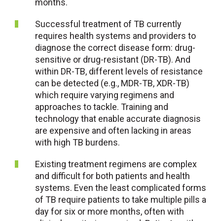
months.
Successful treatment of TB currently
requires health systems and providers to
diagnose the correct disease form: drug-
sensitive or drug-resistant (DR-TB). And
within DR-TB, different levels of resistance
can be detected (e.g., MDR-TB, XDR-TB)
which require varying regimens and
approaches to tackle. Training and
technology that enable accurate diagnosis
are expensive and often lacking in areas
with high TB burdens.
Existing treatment regimens are complex
and difficult for both patients and health
systems. Even the least complicated forms
of TB require patients to take multiple pills a
day for six or more months, often with