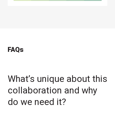
FAQs
What’s unique about this
collaboration and why
do we need it?