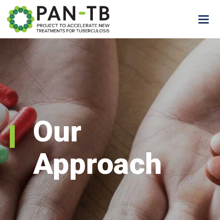
Our
Approach