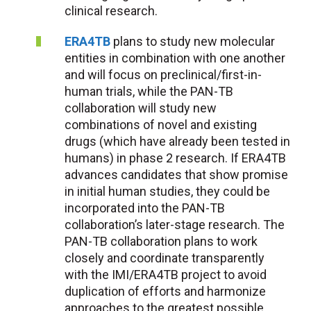
clinical research.
ERA4TB
plans to study new molecular
entities in combination with one another
and will focus on preclinical/first-in-
human trials, while the PAN-TB
collaboration will study new
combinations of novel and existing
drugs (which have already been tested in
humans) in phase 2 research. If ERA4TB
advances candidates that show promise
in initial human studies, they could be
incorporated into the PAN-TB
collaboration’s later-stage research. The
PAN-TB collaboration plans to work
closely and coordinate transparently
with the IMI/ERA4TB project to avoid
duplication of efforts and harmonize
approaches to the greatest possible