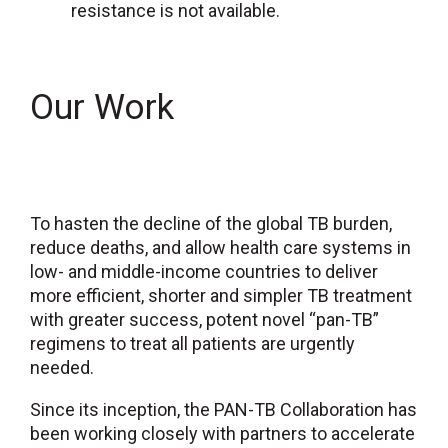
resistance is not available.
Our Work
To hasten the decline of the global TB burden,
reduce deaths, and allow health care systems in
low- and middle-income countries to deliver
more efficient, shorter and simpler TB treatment
with greater success, potent novel “pan-TB”
regimens to treat all patients are urgently
needed.
Since its inception, the PAN-TB Collaboration has
been working closely with partners to accelerate