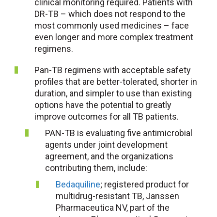
clinical monitoring required. Patients with
DR-TB – which does not respond to the
most commonly used medicines – face
even longer and more complex treatment
regimens.
Pan-TB regimens with acceptable safety
profiles that are better-tolerated, shorter in
duration, and simpler to use than existing
options have the potential to greatly
improve outcomes for all TB patients.
PAN-TB is evaluating five antimicrobial
agents under joint development
agreement, and the organizations
contributing them, include:
Bedaquiline
; registered product for
multidrug-resistant TB, Janssen
Pharmaceutica NV, part of the