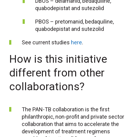
DBOS – delamanid, bedaquiline,
quabodepistat and sutezolid
PBOS – pretomanid, bedaquiline,
quabodepistat and sutezolid
See current studies
here
.
How is this initiative
different from other
collaborations?
The PAN-TB collaboration is the first
philanthropic, non-profit and private sector
collaboration that aims to accelerate the
development of treatment regimens