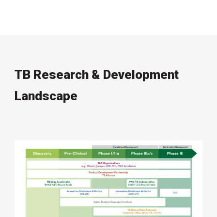
TB Research & Development
Landscape