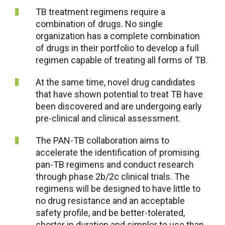
TB treatment regimens require a
combination of drugs. No single
organization has a complete combination
of drugs in their portfolio to develop a full
regimen capable of treating all forms of TB.
At the same time, novel drug candidates
that have shown potential to treat TB have
been discovered and are undergoing early
pre-clinical and clinical assessment.
The PAN-TB collaboration aims to
accelerate the identification of promising
pan-TB regimens and conduct research
through phase 2b/2c clinical trials. The
regimens will be designed to have little to
no drug resistance and an acceptable
safety profile, and be better-tolerated,
shorter in duration and simpler to use than