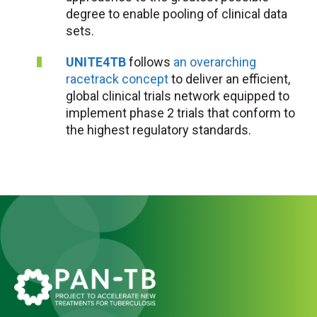
degree to enable pooling of clinical data
sets.
UNITE4TB
follows
an overarching
racetrack concept
to deliver an efficient,
global clinical trials network equipped to
implement phase 2 trials that conform to
the highest regulatory standards.