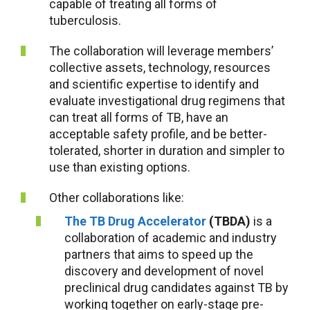
capable of treating all forms of
tuberculosis.
The collaboration will leverage members’
collective assets, technology, resources
and scientific expertise to identify and
evaluate investigational drug regimens that
can treat all forms of TB, have an
acceptable safety profile, and be better-
tolerated, shorter in duration and simpler to
use than existing options.
Other collaborations like:
The TB Drug Accelerator
(TBDA)
is a
collaboration of academic and industry
partners that aims to speed up the
discovery and development of novel
preclinical drug candidates against TB by
working together on early-stage pre-