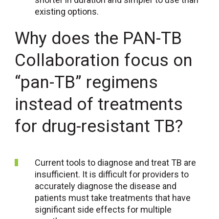
existing options.
Why does the PAN-TB
Collaboration focus on
“pan-TB” regimens
instead of treatments
for drug-resistant TB?
Current tools to diagnose and treat TB are
insufficient. It is difficult for providers to
accurately diagnose the disease and
patients must take treatments that have
significant side effects for multiple