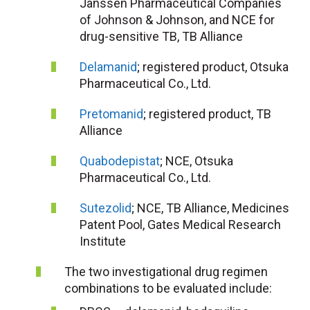
Janssen Pharmaceutical Companies
of Johnson & Johnson, and NCE for
drug-sensitive TB, TB Alliance
Delamanid
; registered product, Otsuka
Pharmaceutical Co., Ltd.
Pretomanid
; registered product, TB
Alliance
Quabodepistat
; NCE, Otsuka
Pharmaceutical Co., Ltd.
Sutezolid
; NCE, TB Alliance, Medicines
Patent Pool, Gates Medical Research
Institute
The two investigational drug regimen
combinations to be evaluated include: