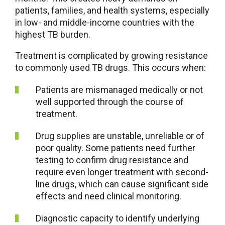
patients, families, and health systems, especially
in low- and middle-income countries with the
highest TB burden.
Treatment is complicated by growing resistance
to commonly used TB drugs. This occurs when:
Patients are mismanaged medically or not
well supported through the course of
treatment.
Drug supplies are unstable, unreliable or of
poor quality. Some patients need further
testing to confirm drug resistance and
require even longer treatment with second-
line drugs, which can cause significant side
effects and need clinical monitoring.
Diagnostic capacity to identify underlying