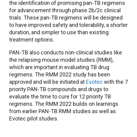
the identification of promising pan-TB regimens
for advancement through phase 2b/2c clinical
trials. These pan-TB regimens will be designed
to have improved safety and tolerability, a shorter
duration, and simpler to use than existing
treatment options.
PAN-TB also conducts non-clinical studies like
the relapsing mouse model studies (RMM),
which are important in evaluating TB drug
regimens. The RMM 2022 study has been
approved and will be initiated at
Evotec
with the 7
priority PAN-TB compounds and drugs to
evaluate the time to cure for 12 priority TB
regimens. The RMM 2022 builds on learnings
from earlier PAN-TB RMM studies as well as
Evotec pilot studies.