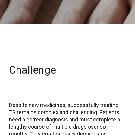
Challenge
Despite new medicines, successfully treating
TB remains complex and challenging. Patients
need a correct diagnosis and must complete a
lengthy course of multiple drugs over six
months. This creates heavy demands on