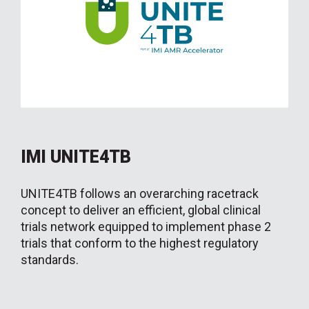
IMI UNITE4TB
UNITE4TB follows an overarching racetrack
concept to deliver an efficient, global clinical
trials network equipped to implement phase 2
trials that conform to the highest regulatory
standards.