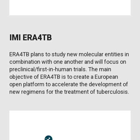
IMI ERA4TB
ERA4TB plans to study new molecular entities in
combination with one another and will focus on
preclinical/first-in-human trials. The main
objective of ERA4TB is to create a European
open platform to accelerate the development of
new regimens for the treatment of tuberculosis.