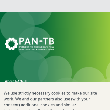
About PAN-TB
The Need for PAN-TB
We use strictly necessary cookies to make our site
work. We and our partners also use (with your
Newsroom
consent) additional cookies and similar