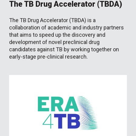
The TB Drug Accelerator (TBDA)
The TB Drug Accelerator (TBDA) is a
collaboration of academic and industry partners
that aims to speed up the discovery and
development of novel preclinical drug
candidates against TB by working together on
early-stage pre-clinical research.