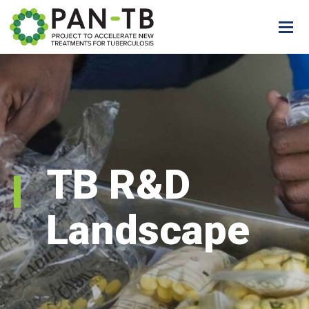
TB R&D
Landscape