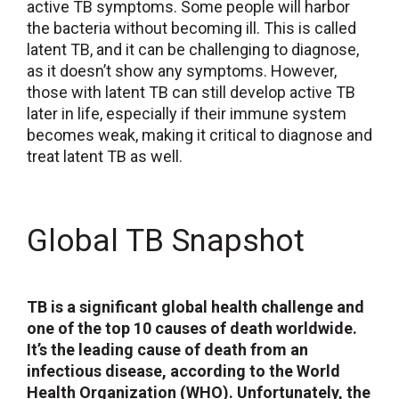
active TB symptoms. Some people will harbor
the bacteria without becoming ill. This is called
latent TB, and it can be challenging to diagnose,
as it doesn’t show any symptoms. However,
those with latent TB can still develop active TB
later in life, especially if their immune system
becomes weak, making it critical to diagnose and
treat latent TB as well.
Global TB Snapshot
TB is a significant global health challenge and
one of the top 10 causes of death worldwide.
It’s the leading cause of death from an
infectious disease, according to the World
Health Organization (WHO). Unfortunately, the