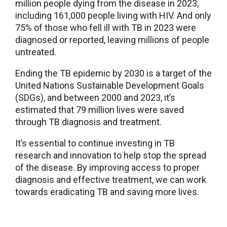
million people dying from the disease in 2023,
including 161,000 people living with HIV. And only
75% of those who fell ill with TB in 2023 were
diagnosed or reported, leaving millions of people
untreated.
Ending the TB epidemic by 2030 is a target of the
United Nations Sustainable Development Goals
(SDGs), and between 2000 and 2023, it’s
estimated that 79 million lives were saved
through TB diagnosis and treatment.
It’s essential to continue investing in TB
research and innovation to help stop the spread
of the disease. By improving access to proper
diagnosis and effective treatment, we can work
towards eradicating TB and saving more lives.