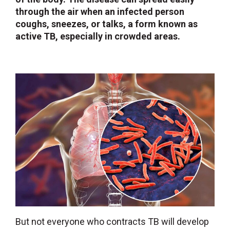
through the air when an infected person
coughs, sneezes, or talks, a form known as
active TB, especially in crowded areas.
But not everyone who contracts TB will develop