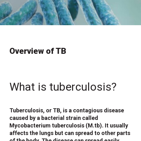
Overview of TB
What is tuberculosis?
Tuberculosis, or TB, is a contagious disease
caused by a bacterial strain called
Mycobacterium tuberculosis (M.tb). It usually
affects the lungs but can spread to other parts
of the body. The disease can spread easily