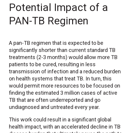
Potential Impact of a
PAN-TB Regimen
A pan-TB regimen that is expected to be
significantly shorter than current standard TB
treatments (2-3 months) would allow more TB
patients to be cured, resulting in less
transmission of infection and a reduced burden
on health systems that treat TB. In turn, this
would permit more resources to be focused on
finding the estimated 3 million cases of active
TB that are often underreported and go
undiagnosed and untreated every year.
This work could result in a significant global
health impact, with an accelerated decline in TB