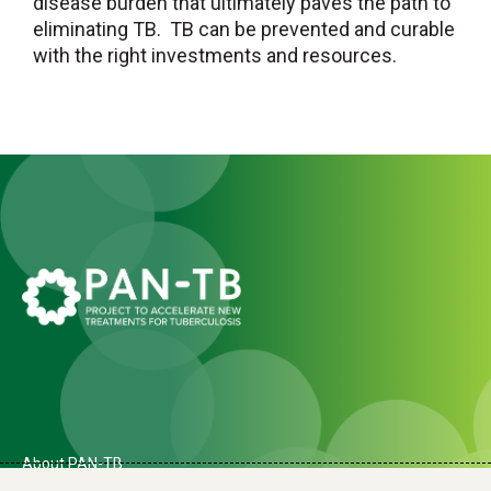
disease burden that ultimately paves the path to
eliminating TB. TB can be prevented and curable
with the right investments and resources.
About PAN-TB