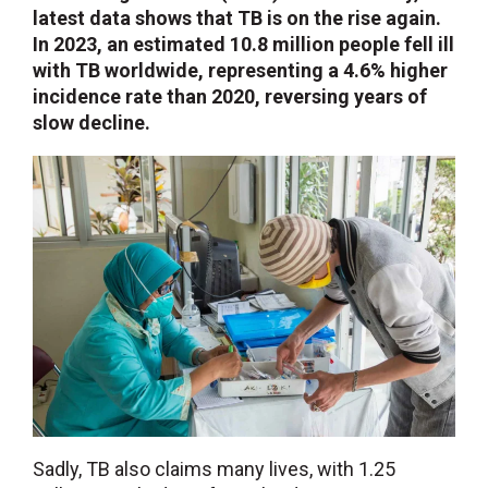
latest data shows that TB is on the rise again.
In 2023, an estimated 10.8 million people fell ill
with TB worldwide, representing a 4.6% higher
incidence rate than 2020, reversing years of
slow decline.
Sadly, TB also claims many lives, with 1.25