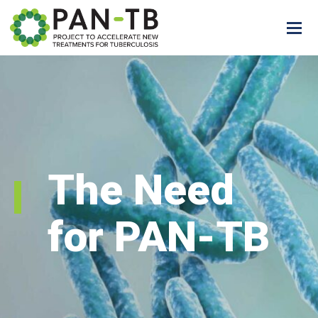
The Need
for PAN-TB