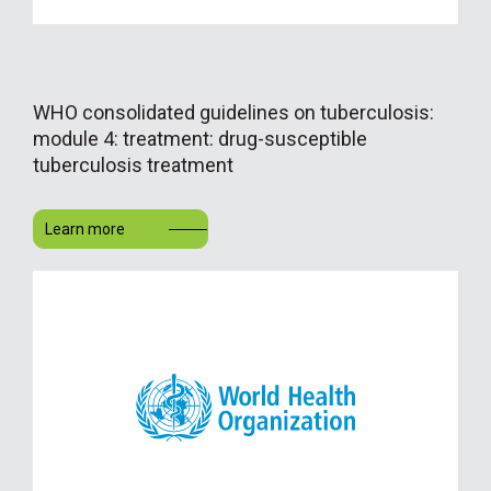
WHO consolidated guidelines on tuberculosis:
module 4: treatment: drug-susceptible
tuberculosis treatment
Learn more