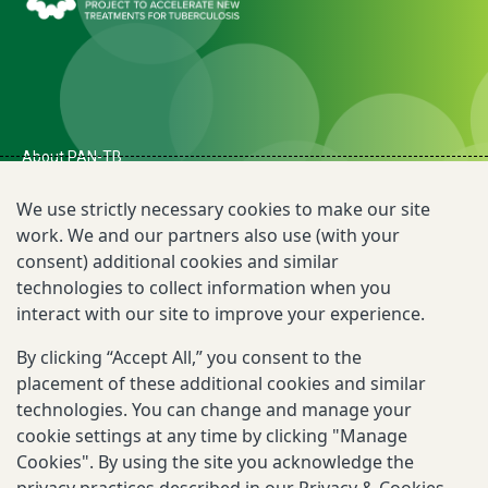
About PAN-TB
The Need for PAN-TB
We use strictly necessary cookies to make our site
work. We and our partners also use (with your
Newsroom
consent) additional cookies and similar
technologies to collect information when you
TB R&D Landscape
interact with our site to improve your experience.
By clicking “Accept All,” you consent to the
Reporting Scams
placement of these additional cookies and similar
Privacy & Cookies Notice
technologies. You can change and manage your
cookie settings at any time by clicking "Manage
Terms of Use
Cookies". By using the site you acknowledge the