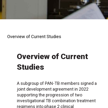
Overview of Current Studies
Overview of Current
Studies
A subgroup of PAN-TB members signed a
joint development agreement in 2022
supporting the progression of two
investigational TB combination treatment
regimens into phase 2 clinical