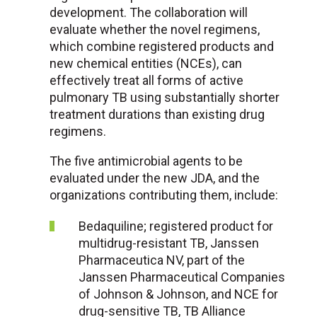
development. The collaboration will
evaluate whether the novel regimens,
which combine registered products and
new chemical entities (NCEs), can
effectively treat all forms of active
pulmonary TB using substantially shorter
treatment durations than existing drug
regimens.
The five antimicrobial agents to be
evaluated under the new JDA, and the
organizations contributing them, include:
Bedaquiline; registered product for
multidrug-resistant TB, Janssen
Pharmaceutica NV, part of the
Janssen Pharmaceutical Companies
of Johnson & Johnson, and NCE for
drug-sensitive TB, TB Alliance