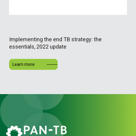
Implementing the end TB strategy: the
essentials, 2022 update
Learn more