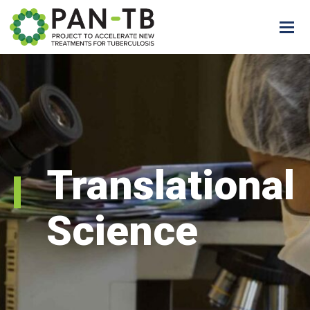
Translational
Science