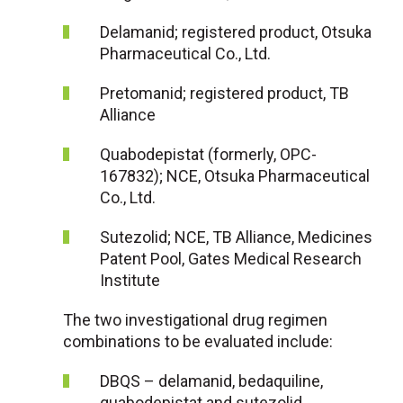
Delamanid; registered product, Otsuka
Pharmaceutical Co., Ltd.
Pretomanid; registered product, TB
Alliance
Quabodepistat (formerly, OPC-
167832); NCE, Otsuka Pharmaceutical
Co., Ltd.
Sutezolid; NCE, TB Alliance, Medicines
Patent Pool, Gates Medical Research
Institute
The two investigational drug regimen
combinations to be evaluated include:
DBQS – delamanid, bedaquiline,
quabodepistat and sutezolid