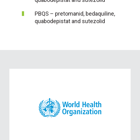
PBQS – pretomanid, bedaquiline,
quabodepistat and sutezolid